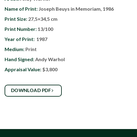
Name of Print:
Joseph Beuys in Memoriam, 1986
Print Size:
27,5×34,5 cm
Print Number:
13/100
Year of Print:
1987
Medium:
Print
Hand Signed:
Andy Warhol
Appraisal Value:
$3,800
DOWNLOAD PDF