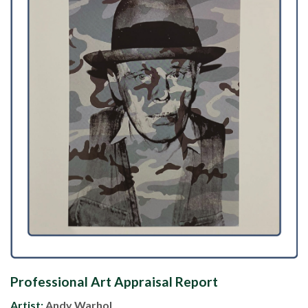
Professional Art Appraisal Report
Artist:
Andy Warhol