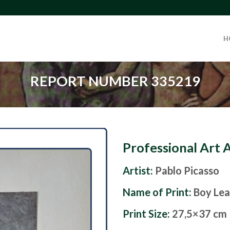
H
REPORT NUMBER 335219
Professional Art 
Artist:
Pablo Picasso
Name of Print:
Boy Lea
Print Size:
27,5×37 cm