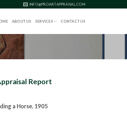
INFO@PROARTAPPRAISAL.COM
OME
ABOUT US
SERVICES
CONTACT US
Appraisal Report
ding a Horse, 1905