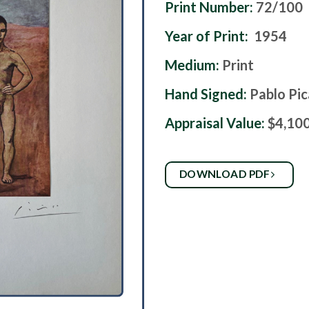
Print Number:
72/100
Year of Print:
1954
Medium:
Print
Hand Signed:
Pablo Pi
Appraisal Value:
$4,10
DOWNLOAD PDF