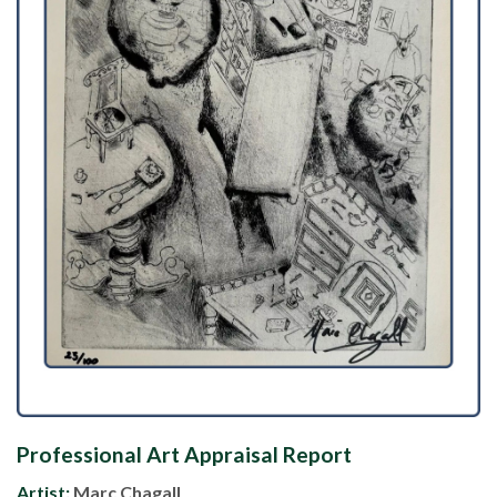
Professional Art Appraisal Report
Artist:
Marc Chagall