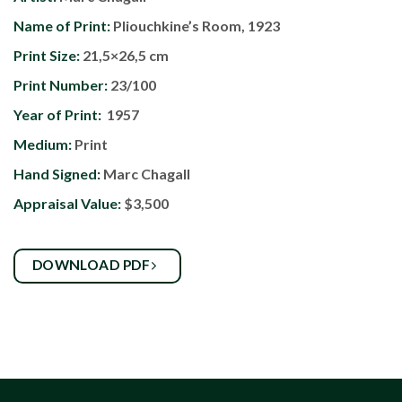
Name of Print:
Pliouchkine’s Room, 1923
Print Size:
21,5×26,5 cm
Print Number:
23/100
Year of Print:
1957
Medium:
Print
Hand Signed:
Marc Chagall
Appraisal Value:
$3,500
DOWNLOAD PDF