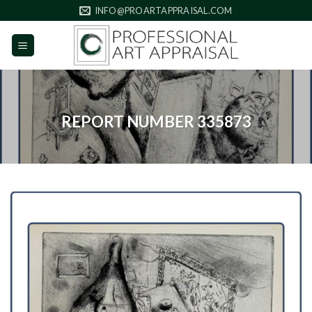
Skip
INFO@PROARTAPPRAISAL.COM
to
content
REPORT NUMBER 335873