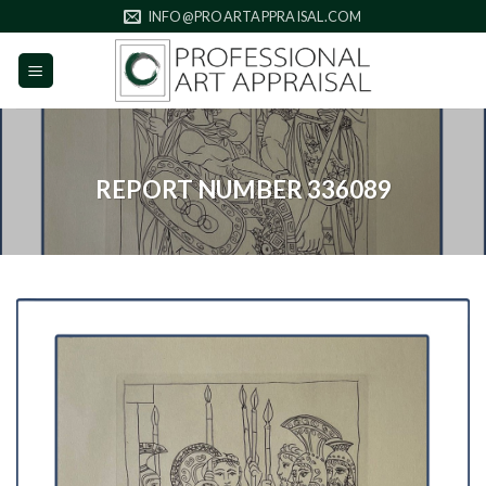
Skip
INFO@PROARTAPPRAISAL.COM
to
content
REPORT NUMBER 336089