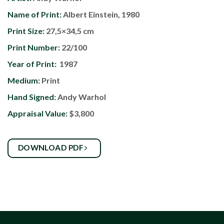
Name of Print:
Albert Einstein, 1980
Print Size:
27,5×34,5 cm
Print Number:
22/100
Year of Print:
1987
Medium:
Print
Hand Signed:
Andy Warhol
Appraisal Value:
$3,800
DOWNLOAD PDF