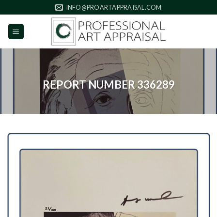
Skip
INFO@PROARTAPPRAISAL.COM
to
content
REPORT NUMBER 336289