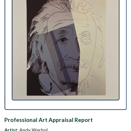
Professional Art Appraisal Report
Artist:
Andy Warhol