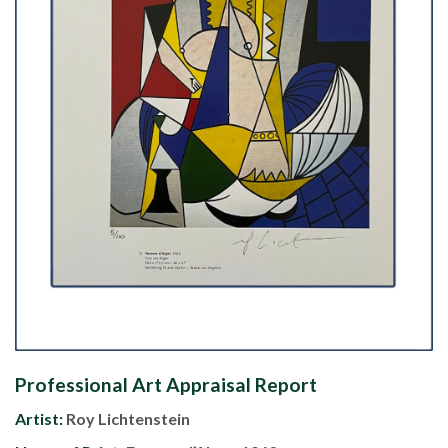
Professional Art Appraisal Report
Artist:
Roy Lichtenstein