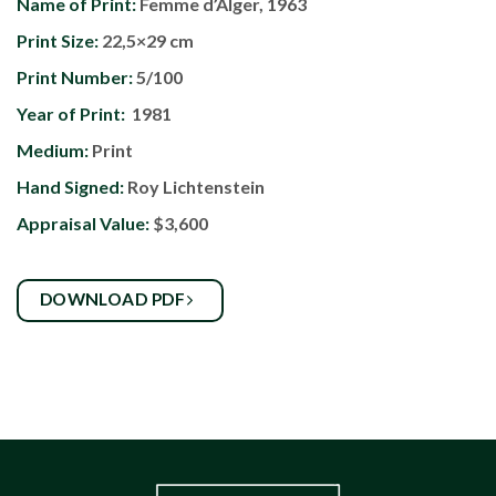
Name of Print:
Femme d’Alger, 1963
Print Size:
22,5×29 cm
Print Number:
5/100
Year of Print:
1981
Medium:
Print
Hand Signed:
Roy Lichtenstein
Appraisal Value:
$3,600
DOWNLOAD PDF