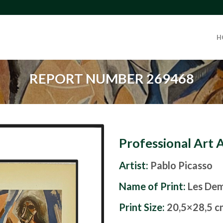
H
REPORT NUMBER 269468
Professional Art 
Artist:
Pablo Picasso
Name of Print:
Les Dem
Print Size:
20,5×28,5 c