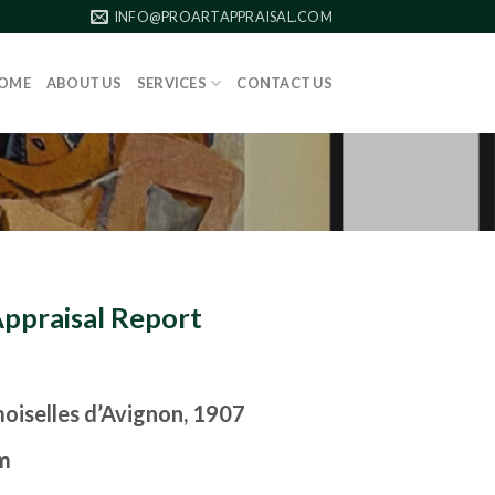
INFO@PROARTAPPRAISAL.COM
OME
ABOUT US
SERVICES
CONTACT US
Appraisal Report
oiselles d’Avignon, 1907
m