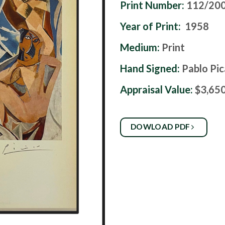
Print Number:
112/20
Year of Print:
1958
Medium:
Print
Hand Signed:
Pablo Pi
Appraisal Value:
$3,65
DOWLOAD PDF