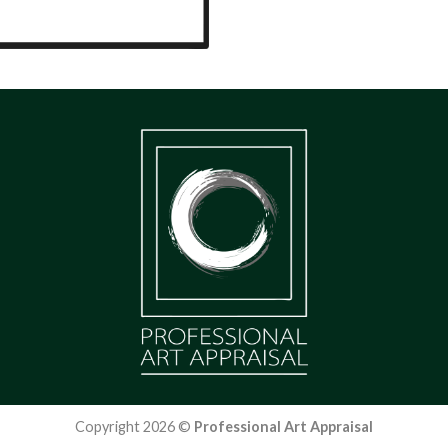
Copyright 2026 ©
Professional Art Appraisal