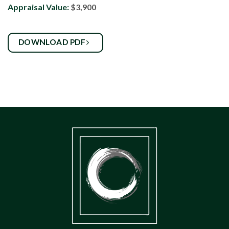
Appraisal Value:
$3,900
DOWNLOAD PDF