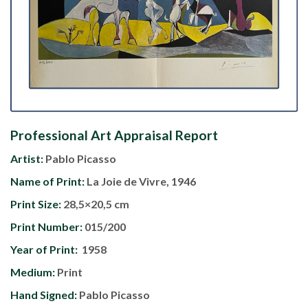
Professional Art Appraisal Report
Artist:
Pablo Picasso
Name of Print:
La Joie de Vivre, 1946
Print Size:
28,5×20,5 cm
Print Number:
015/200
Year of Print:
1958
Medium:
Print
Hand Signed:
Pablo Picasso