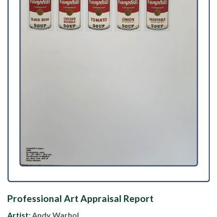
Professional Art Appraisal Report
Artist:
Andy Warhol