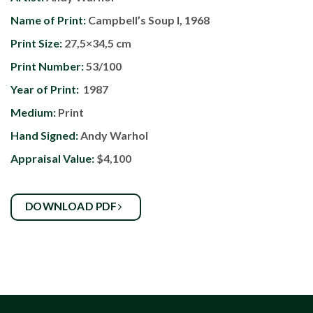
Name of Print:
Campbell’s Soup I, 1968
Print Size:
27,5×34,5 cm
Print Number:
53/100
Year of Print:
1987
Medium:
Print
Hand Signed:
Andy Warhol
Appraisal Value:
$4,100
DOWNLOAD PDF