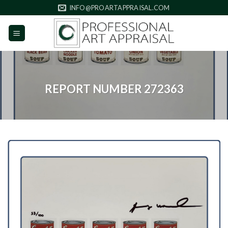
Skip
INFO@PROARTAPPRAISAL.COM
to
content
REPORT NUMBER 272363