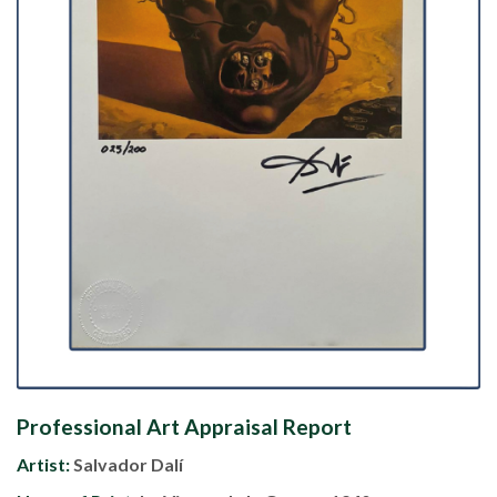
Professional Art Appraisal Report
Artist:
Salvador Dalí