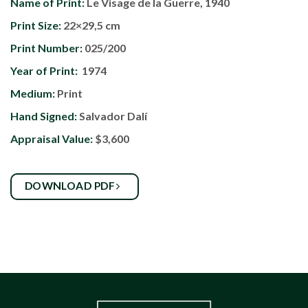
Name of Print:
Le Visage de la Guerre, 1940
Print Size:
22×29,5 cm
Print Number:
025/200
Year of Print:
1974
Medium:
Print
Hand Signed:
Salvador Dalí
Appraisal Value:
$3,600
DOWNLOAD PDF